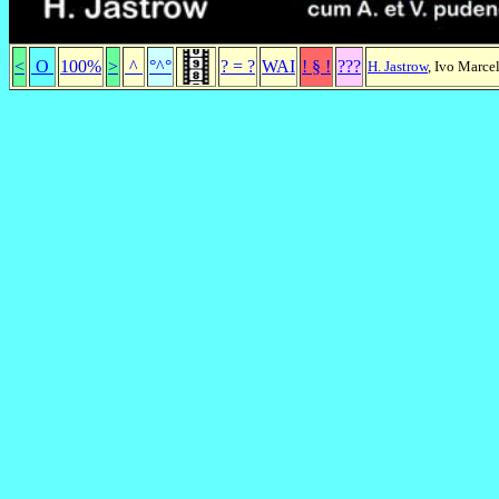
<
O
100%
>
^
°^°
? = ?
WAI
! § !
???
H. Jastrow
, Ivo Marce