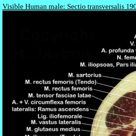
Visible Human male: Sectio transversalis 19